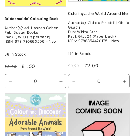
Coloring... the World Around Me
Bridesmaids' Colouring Book
Author(s): Chiara Piroddi | Giulia
Quagli
Author(s): ed. Hannah Cohen
Pub: White Star
Pub: Buster Books
Pack Qty: 24 (Paperback)
Pack Qty: 0 (Paperback)
ISBN: 9788854420175 - New
ISBN: 9781780550299 - New
179 in Stock.
36 in Stock.
Regular
Sale
£2.00
Regular
Sale
£1.50
£9.99
£5.00
price
price
price
price
Decrease
Increase
Decrease
Incr
quantity
quantity
quantity
quant
for
for
for
for
New
New
New
New