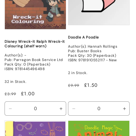
Doodle A Poodle
Disney Wreck-it Ralph Wreck-it
Colouring (shelf worn)
Author(s): Hannah Rollings
Pub: Buster Books
Author(s): -
Pack Qty: 30 (Paperback)
Pub: Parragon Book Service Ltd
ISBN: 9781910552117 - New
Pack Qty: 0 (Paperback)
ISBN: 9781445496498
2 in Stock.
32 in Stock.
Regular
Sale
£1.50
£9.99
price
price
Regular
Sale
£1.00
£3.99
price
price
Decrease
Increase
Decrease
Incr
quantity
quantity
quantity
quant
for
for
for
for
Non
Non
New
New