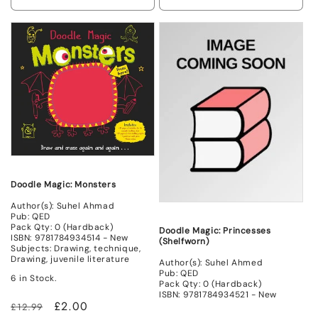
Decrease
Increase
Decrease
Incr
quantity
quantity
quantity
quant
for
for
for
for
Non
Non
New
New
Mint
Mint
Doodle Magic: Monsters
Author(s): Suhel Ahmad
Pub: QED
Pack Qty: 0 (Hardback)
Doodle Magic: Princesses
ISBN: 9781784934514 - New
(Shelfworn)
Subjects: Drawing, technique,
Drawing, juvenile literature
Author(s): Suhel Ahmed
Pub: QED
6 in Stock.
Pack Qty: 0 (Hardback)
ISBN: 9781784934521 - New
Regular
Sale
£2.00
£12.99