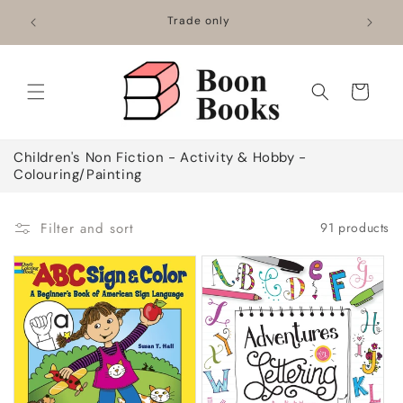
Skip to
Mainland
Trade only
content
Cart
C
Children's Non Fiction - Activity & Hobby -
o
Colouring/Painting
l
l
e
Filter and sort
91 products
c
t
i
o
n
: