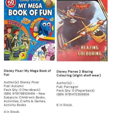
New
New
New
New
Disney Pixar: My Mega Book of
Disney Planes 2 Blazing
Fun
Colouring (slight shelf wear)
Author(s): Disney Pixar
Author(s): -
Pub: Autumn
Pub: Parragon
Pack Qty: 0 (Hardback)
Pack Qty: 0 (Paperback)
ISBN: 9781788108416 - New
ISBN: 9781472358806
Subjects: Children's Books,
Activities, Crafts & Games,
6 in Stock.
Activity Books
4 in Stock.