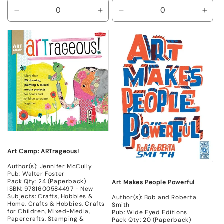
Decrease
Increase
Decrease
Incr
quantity
quantity
quantity
quant
for
for
for
for
New
New
New
New
Art Camp: ARTrageous!
Author(s): Jennifer McCully
Pub: Walter Foster
Pack Qty: 24 (Paperback)
Art Makes People Powerful
ISBN: 9781600584497 - New
Subjects: Crafts, Hobbies &
Author(s): Bob and Roberta
Home, Crafts & Hobbies, Crafts
Smith
for Children, Mixed-Media,
Pub: Wide Eyed Editions
Papercrafts, Stamping &
Pack Qty: 20 (Paperback)