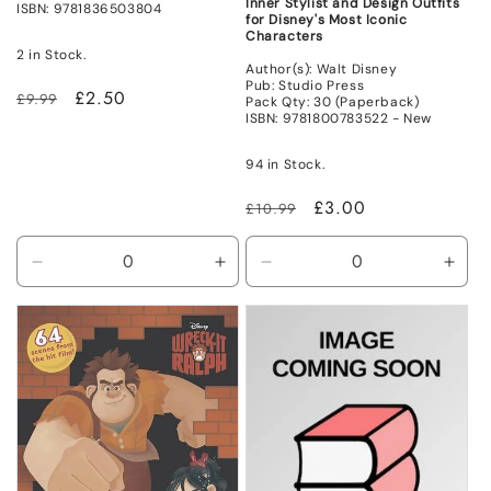
Inner Stylist and Design Outfits
ISBN: 9781836503804
for Disney's Most Iconic
Characters
2 in Stock.
Author(s): Walt Disney
Pub: Studio Press
Regular
Sale
£2.50
£9.99
Pack Qty: 30 (Paperback)
ISBN: 9781800783522 - New
price
price
94 in Stock.
Regular
Sale
£3.00
£10.99
price
price
Decrease
Increase
Decrease
Incr
quantity
quantity
quantity
quant
for
for
for
for
Non
Non
New
New
Mint
Mint