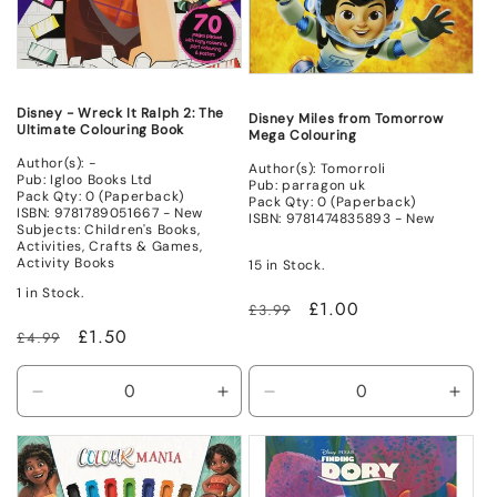
Disney - Wreck It Ralph 2: The
Disney Miles from Tomorrow
Ultimate Colouring Book
Mega Colouring
Author(s): -
Author(s): Tomorroli
Pub: Igloo Books Ltd
Pub: parragon uk
Pack Qty: 0 (Paperback)
Pack Qty: 0 (Paperback)
ISBN: 9781789051667 - New
ISBN: 9781474835893 - New
Subjects: Children's Books,
Activities, Crafts & Games,
Activity Books
15 in Stock.
1 in Stock.
Regular
Sale
£1.00
£3.99
price
price
Regular
Sale
£1.50
£4.99
price
price
Decrease
Increase
Decrease
Incr
quantity
quantity
quantity
quant
for
for
for
for
New
New
New
New