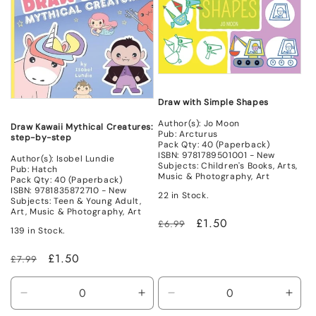
Draw with Simple Shapes
Author(s): Jo Moon
Draw Kawaii Mythical Creatures:
Pub: Arcturus
step-by-step
Pack Qty: 40 (Paperback)
ISBN: 9781789501001 - New
Author(s): Isobel Lundie
Subjects: Children's Books, Arts,
Pub: Hatch
Music & Photography, Art
Pack Qty: 40 (Paperback)
ISBN: 9781835872710 - New
22 in Stock.
Subjects: Teen & Young Adult,
Art, Music & Photography, Art
Regular
Sale
£1.50
£6.99
139 in Stock.
price
price
Regular
Sale
£1.50
£7.99
price
price
Decrease
Increase
Decrease
Incr
quantity
quantity
quantity
quant