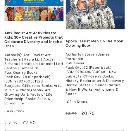
Anti-Racist Art Activities for
Kids: 30+ Creative Projects that
Apollo 11 First Men On The Moon
Celebrate Diversity and Inspire
Coloring Book
Chan
Author(s): Steven James
Author(s): Anti-Racist Art
Petruccio
Teachers | Paula Liz | Abigail
Pub: Dover
Birhanu | Khadesia Latimer | Lori
Pack Qty: 72 (Paperback)
Santos | Tamara Sl
ISBN: 9780486834948 - New
Pub: Quarry Books
Subjects: Children's Books,
Pack Qty: 28 (Paperback)
History, Exploration & Discovery,
ISBN: 9780760381328
United States, Science, Nature
Subjects: Children's Books, Arts,
& How It Works, Astronomy &
Music & Photography, Art,
Space
Growing Up & Facts of Life,
Friendship, Social Skills &
102 in Stock.
School Life
34 in Stock.
Regular
Sale
£0.75
£3.99
price
price
Regular
Sale
£2.50
£16.99
price
price