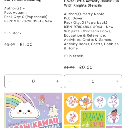
Dover Little Activity Books: Fun
With Knights Stencils
Author(s): -
Pub: Autumn
Author(s): Marty Noble
Pack Qty: 0 (Paperback)
Pub: Dover
ISBN: 9781782963981 - New
Pack Qty: 0 (Paperback)
ISBN: 9780486410043 - New
Subjects: Children's Books,
5 in Stock.
Education & Reference,
Activities, Crafts & Games,
Regular
Sale
£1.00
Activity Books, Crafts, Hobbies
£3.99
& Home
price
price
19 in Stock.
Regular
Sale
£0.50
£1.99
price
price
Decrease
Increase
Decrease
Incr
quantity
quantity
quantity
quant
for
for
for
for
New
New
New
New