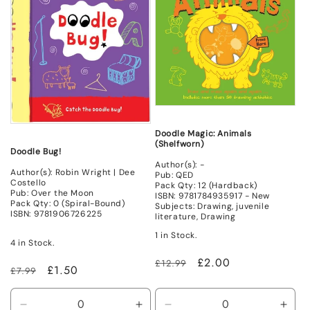
Mint
Mint
Doodle Magic: Animals
(Shelfworn)
Doodle Bug!
Author(s): -
Author(s): Robin Wright | Dee
Pub: QED
Costello
Pack Qty: 12 (Hardback)
Pub: Over the Moon
ISBN: 9781784935917 - New
Pack Qty: 0 (Spiral-Bound)
Subjects: Drawing, juvenile
ISBN: 9781906726225
literature, Drawing
1 in Stock.
4 in Stock.
Regular
Sale
£2.00
£12.99
Regular
Sale
£1.50
£7.99
price
price
price
price