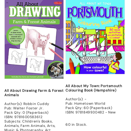
for
for
for
for
New
New
New
New
All About My Town: Portsmouth
Colouring Book (Hampshire)
All About Drawing Farm & Forest
Animals
Author(s): -
Pub: Hometown World
Author(s): Robbin Cuddy
Pack Qty: 60 (Paperback)
Pub: Walter Foster Jr.
ISBN: 9781849930482 - New
Pack Qty: 0 (Paperback)
ISBN: 9781600583612
Subjects: Children's Books,
60 in Stock.
Animals, Farm Animals, Arts,
Music & Photography, Art