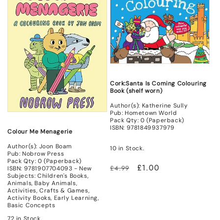
Cork:Santa Is Coming Colouring
Book (shelf worn)
Author(s): Katherine Sully
Pub: Hometown World
Pack Qty: 0 (Paperback)
ISBN: 9781849937979
Colour Me Menagerie
Author(s): Joon Boam
10 in Stock.
Pub: Nobrow Press
Pack Qty: 0 (Paperback)
Regular
Sale
£1.00
£4.99
ISBN: 9781907704093 - New
Subjects: Children's Books,
price
price
Animals, Baby Animals,
Activities, Crafts & Games,
Activity Books, Early Learning,
Basic Concepts
72 in Stock.