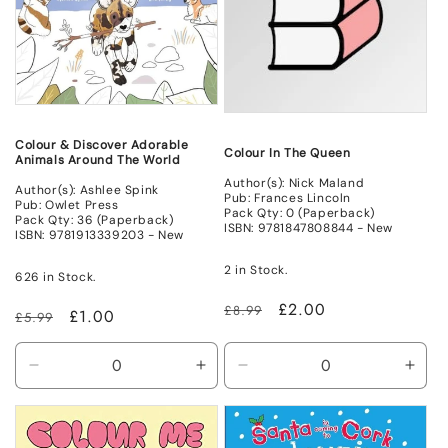
Colour & Discover Adorable
Colour In The Queen
Animals Around The World
Author(s): Nick Maland
Author(s): Ashlee Spink
Pub: Frances Lincoln
Pub: Owlet Press
Pack Qty: 0 (Paperback)
Pack Qty: 36 (Paperback)
ISBN: 9781847808844 - New
ISBN: 9781913339203 - New
2 in Stock.
626 in Stock.
Regular
Sale
£2.00
£8.99
Regular
Sale
£1.00
£5.99
price
price
price
price
Decrease
Increase
Decrease
Incr
quantity
quantity
quantity
quant
for
for
for
for
New
New
New
New