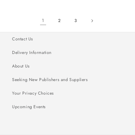
for
for
for
for
New
New
New
New
1
2
3
Contact Us
Delivery Information
About Us
Seeking New Publishers and Suppliers
Your Privacy Choices
Upcoming Events