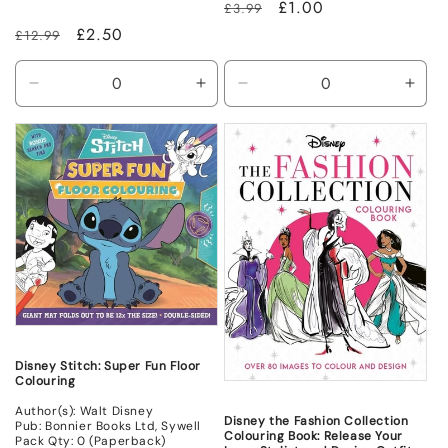
Regular
Sale
£1.00
£3.99
price
price
Regular
Sale
£2.50
£12.99
price
price
Decrease
Increase
Decrease
Incr
quantity
quantity
quantity
quant
for
for
for
for
New
New
Non
Non
Mint
Mint
Disney Stitch: Super Fun Floor
Colouring
Author(s): Walt Disney
Disney the Fashion Collection
Pub: Bonnier Books Ltd, Sywell
Colouring Book: Release Your
Pack Qty: 0 (Paperback)