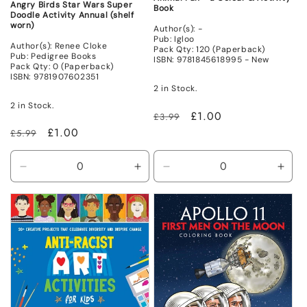
Angry Birds Star Wars Super
Book
Doodle Activity Annual (shelf
worn)
Author(s): -
Pub: Igloo
Author(s): Renee Cloke
Pack Qty: 120 (Paperback)
Pub: Pedigree Books
ISBN: 9781845618995 - New
Pack Qty: 0 (Paperback)
ISBN: 9781907602351
2 in Stock.
2 in Stock.
Regular
Sale
£1.00
£3.99
price
price
Regular
Sale
£1.00
£5.99
price
price
Decrease
Increase
Decrease
Incr
quantity
quantity
quantity
quant
for
for
for
for
Non
Non
New
New
Mint
Mint