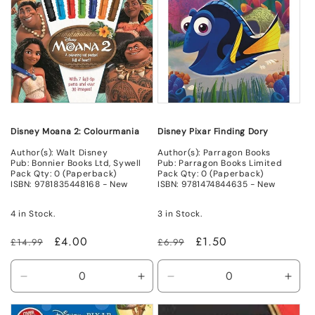
Disney Moana 2: Colourmania
Disney Pixar Finding Dory
Author(s): Walt Disney
Author(s): Parragon Books
Pub: Bonnier Books Ltd, Sywell
Pub: Parragon Books Limited
Pack Qty: 0 (Paperback)
Pack Qty: 0 (Paperback)
ISBN: 9781835448168 - New
ISBN: 9781474844635 - New
4 in Stock.
3 in Stock.
Regular
Sale
£4.00
Regular
Sale
£1.50
£14.99
£6.99
price
price
price
price
Decrease
Increase
Decrease
Incr
quantity
quantity
quantity
quant
for
for
for
for