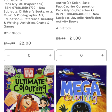
Pub: Quarry
Author(s): Koichi Sato
Pack Qty: 30 (Paperback)
Pub: Courier Corporation
ISBN: 9781631594779 - New
Pack Qty: 0 (Paperback)
Subjects: Children's Books, Arts,
ISBN: 9780486400310 - New
Music & Photography, Art,
Subjects: Juvenile Nonfiction,
Education & Reference, Reading
Activity Books
& Writing, Activities, Crafts &
Games
4 in Stock.
117 in Stock.
Regular
Sale
£1.00
£3.99
Regular
Sale
£2.00
£14.99
price
price
price
price
Decrease
Increase
Decrease
Incr
quantity
quantity
quantity
quant
for
for
for
for
New
New
New
New