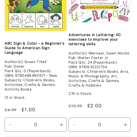
Adventures in Lettering: 40
exercises to improve your
ABC Sign & Color - a Beginner's
lettering skills
Guide to American Sign
Language
Author(s): Warnaar, Dawn Nicole
Pub: Walter Foster Jr
Author(s): Susan T.Hall
Pack Qty: 24 (Paperback)
Pub: Dover
ISBN: 9781633221734
Pack Qty: 0 (Paperback)
Subjects: Children's Books, Arts,
ISBN: 9780486490571 - New
Music & Photography, Art,
Subjects: Children's Books,
Activities, Crafts & Games,
Activities, Crafts & Games,
Crafts & Hobbies
Activity Books
274 in Stock.
15 in Stock.
Regular
Sale
£2.00
£12.99
Regular
Sale
£1.00
£4.99
price
price
price
price
Decrease
Increase
Decrease
Incr
quantity
quantity
quantity
quant