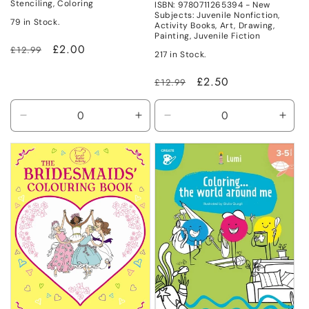
Stenciling, Coloring
ISBN: 9780711265394 - New
Subjects: Juvenile Nonfiction,
79 in Stock.
Activity Books, Art, Drawing,
Painting, Juvenile Fiction
Regular
Sale
£2.00
£12.99
217 in Stock.
price
price
Regular
Sale
£2.50
£12.99
price
price
Decrease
Increase
Decrease
Incr
quantity
quantity
quantity
quant
for
for
for
for
New
New
New
New