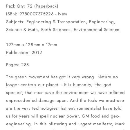
Pack Qty: 72 (Paperback)
ISBN: 9780007375226 - New
Subjects: Engineering & Transportation, Engineering,
Science & Math, Earth Sciences, Environmental Science
197mm x 128mm x 17mm
Publication: 2012
Pages: 288
The green movement has got it very wrong. Nature no
longer controls our planet -- it is humanity, 'the god
species', that must save the environment we have inflicted
unprecedented damage upon. And the tools we must use
are the very technologies that environmentalist have told
us for years will spell nuclear power, GM food and geo-
engineering. In this blistering and urgent manifesto, Mark