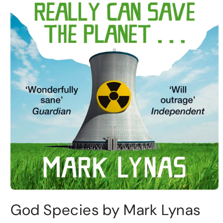
God Species by Mark Lynas