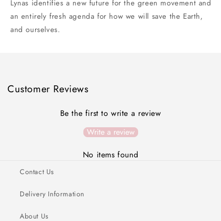
Lynas identifies a new future for the green movement and
an entirely fresh agenda for how we will save the Earth,
and ourselves.
Customer Reviews
Be the first to write a review
Write a review
No items found
Contact Us
Delivery Information
About Us