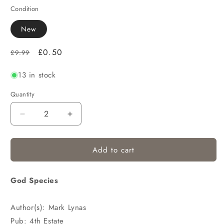
Condition
New
Regular
Sale
£0.50
£9.99
price
price
13 in stock
Quantity
Decrease
Increase
quantity
quantity
for
for
Add to cart
God Species
Author(s): Mark Lynas
Pub: 4th Estate