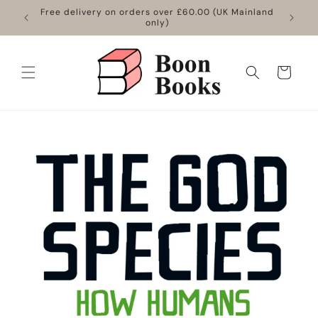
Skip to
Free delivery on orders over £60.00 (UK Mainland
content
only)
Cart
Skip to
product
information