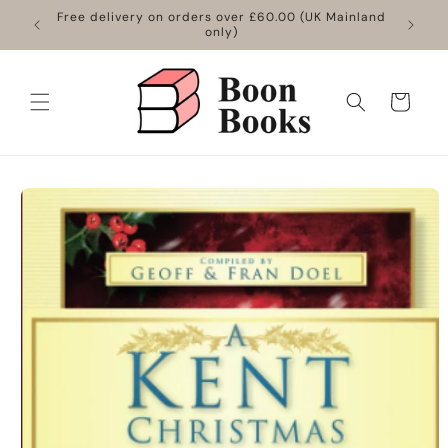
Skip to
Free delivery on orders over £60.00 (UK Mainland
content
only)
Cart
Skip to
product
information