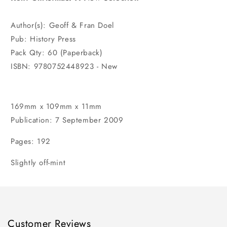
Author(s): Geoff & Fran Doel
Pub: History Press
Pack Qty: 60 (Paperback)
ISBN: 9780752448923 - New
169mm x 109mm x 11mm
Publication: 7 September 2009
Pages: 192
Slightly off-mint
Customer Reviews