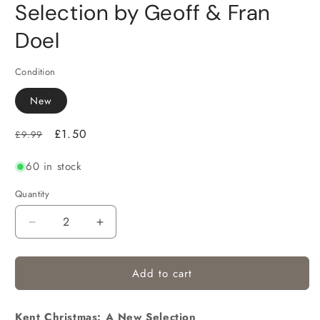
Selection by Geoff & Fran
Doel
Condition
New
Regular
Sale
£1.50
£9.99
price
price
60 in stock
Quantity
Decrease
Increase
quantity
quantity
for
for
Add to cart
Kent Christmas: A New Selection