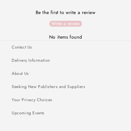
Be the first to write a review
Write a review
No items found
Contact Us
Delivery Information
About Us
Seeking New Publishers and Suppliers
Your Privacy Choices
Upcoming Events