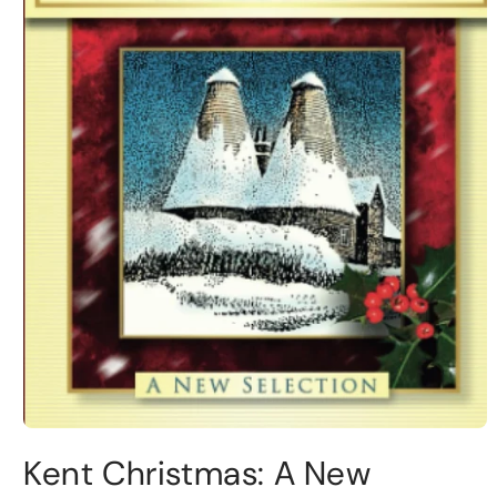
Kent Christmas: A New