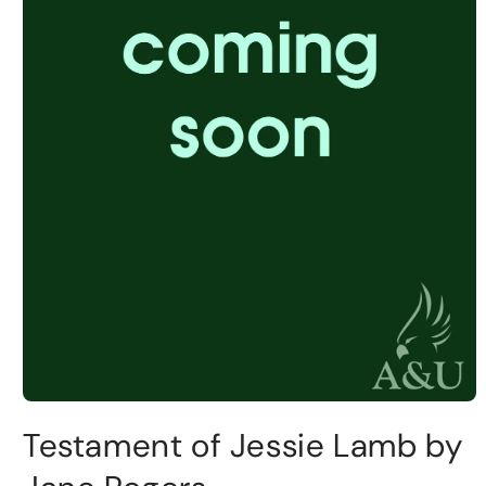
Testament of Jessie Lamb by