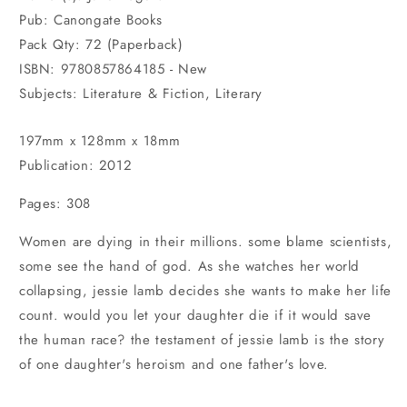
Pub: Canongate Books
Pack Qty: 72 (Paperback)
ISBN: 9780857864185 - New
Subjects: Literature & Fiction, Literary
197mm x 128mm x 18mm
Publication: 2012
Pages: 308
Women are dying in their millions. some blame scientists,
some see the hand of god. As she watches her world
collapsing, jessie lamb decides she wants to make her life
count. would you let your daughter die if it would save
the human race? the testament of jessie lamb is the story
of one daughter's heroism and one father's love.