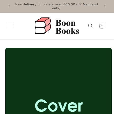
Skip to
Free delivery on orders over £60.00 (UK Mainland
content
only)
Cart
Skip to
product
information