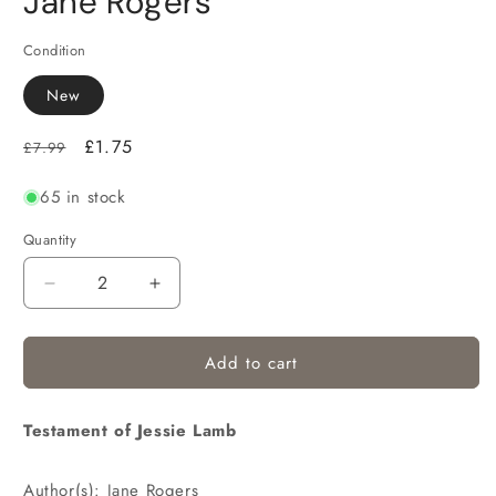
Jane Rogers
Condition
New
Regular
Sale
£1.75
£7.99
price
price
65 in stock
Quantity
Decrease
Increase
quantity
quantity
for
for
Add to cart
Testament of Jessie Lamb
Author(s): Jane Rogers