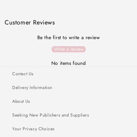
Customer Reviews
Be the first to write a review
Write a review
No items found
Contact Us
Delivery Information
About Us
Seeking New Publishers and Suppliers
Your Privacy Choices