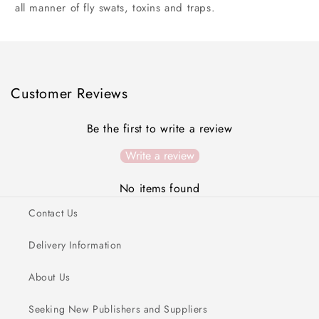
all manner of fly swats, toxins and traps.
Customer Reviews
Be the first to write a review
Write a review
No items found
Contact Us
Delivery Information
About Us
Seeking New Publishers and Suppliers