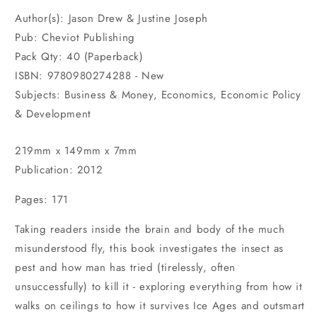
Author(s): Jason Drew & Justine Joseph
Pub: Cheviot Publishing
Pack Qty: 40 (Paperback)
ISBN: 9780980274288 - New
Subjects: Business & Money, Economics, Economic Policy
& Development
219mm x 149mm x 7mm
Publication: 2012
Pages: 171
Taking readers inside the brain and body of the much
misunderstood fly, this book investigates the insect as
pest and how man has tried (tirelessly, often
unsuccessfully) to kill it - exploring everything from how it
walks on ceilings to how it survives Ice Ages and outsmart