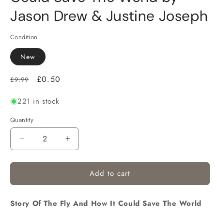
Jason Drew & Justine Joseph
Condition
New
Regular
Sale
£0.50
£9.99
price
price
221 in stock
Quantity
Decrease
Increase
quantity
quantity
for
for
Add to cart
Story Of The Fly And How It Could Save The World