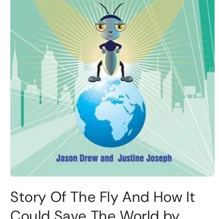
Story Of The Fly And How It
Could Save The World by