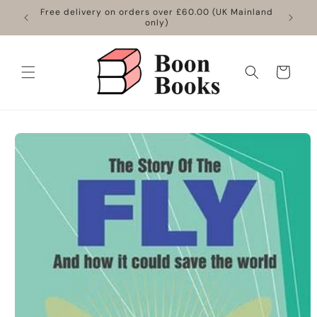
Skip to
Free delivery on orders over £60.00 (UK Mainland
content
only)
Cart
Skip to
product
information